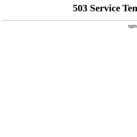
503 Service Te
ngin